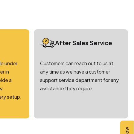
After Sales Service
le under
Customers can reach out to us at
r in
any time as we have a customer
vide a
support service department for any
ew
assistance they require.
ery setup.