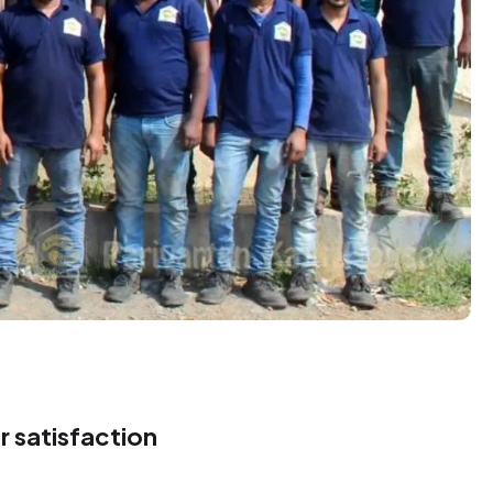
8
4
9
3
9
9
3
 satisfaction