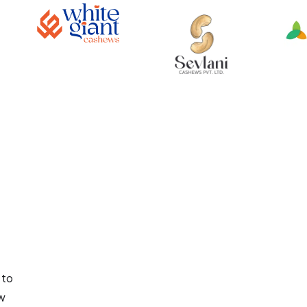
 to
aw