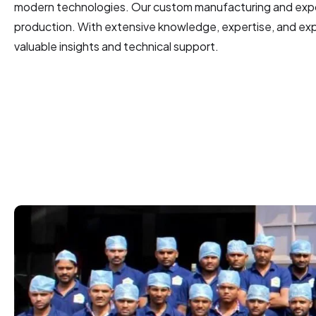
modern technologies. Our custom manufacturing and expor
production. With extensive knowledge, expertise, and expe
valuable insights and technical support.