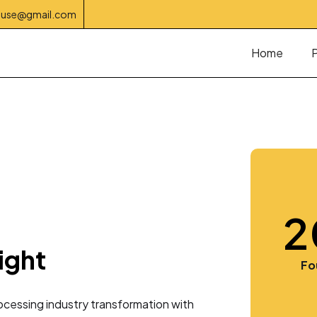
house@gmail.com
Home
2
ight
3
Fo
cessing industry transformation with