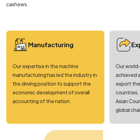
cashews.
Manufacturing
Ex
Our expertise in the machine
Our world-
manufacturing has led the industry in
achieved a
the driving position to support the
export the
economic development of overall
countries,
accounting of the nation.
Asian Coun
global chai