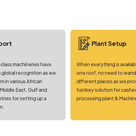
port
Plant Setup
class machineries have
When everything is availab
 global recognition as we
one roof, no need to wande
m in various African
different places as we pro
 Middle East, Gulf and
turnkey solution for cash
tries for setting up a
processing plant & Machin
n.