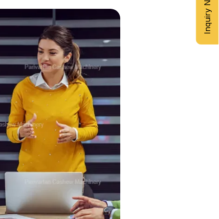
Inquiry Now