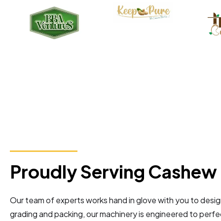
Proudly Serving Cashew 
Our team of experts works hand in glove with you to desi
grading and packing, our machinery is engineered to perfec