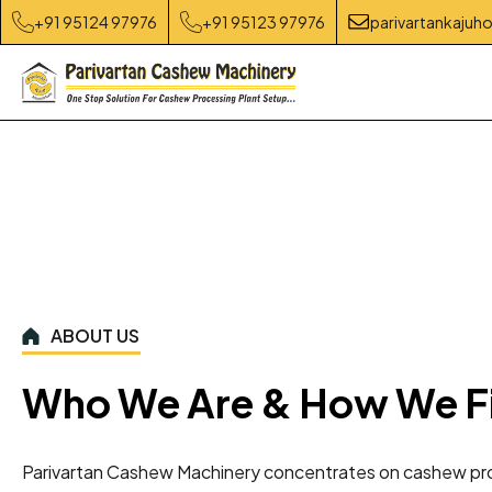
+91 95124 97976
+91 95123 97976
parivartankaju
ABOUT US
Who We Are & How We F
Parivartan Cashew Machinery concentrates on cashew pro