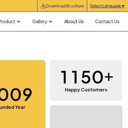
Download Brochure
Select Language
▼
Product
Gallery
About Us
Contact Us
+
1
1
5
0
0
0
9
3
3
3
3
Happy Customers
9
9
9
4
4
4
4
unded Year