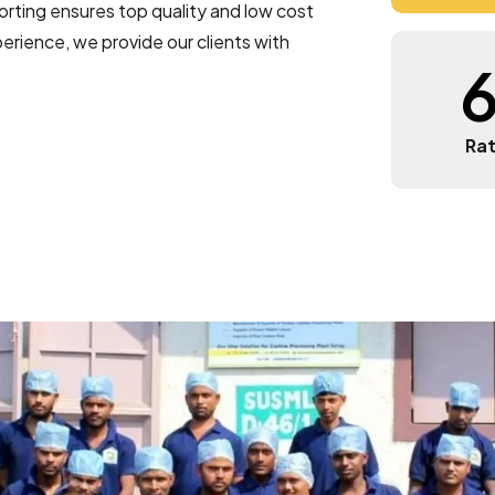
4
ting ensures top quality and low cost
rience, we provide our clients with
5
6
Rat
7
8
9