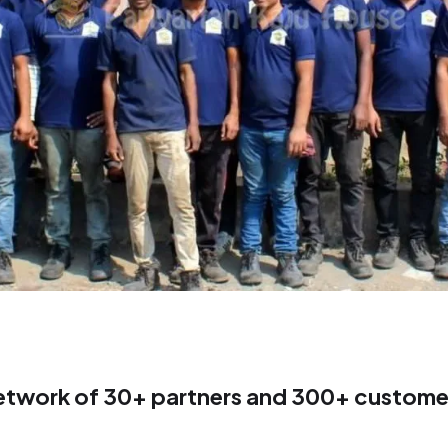
etwork of 30+ partners and 300+ customer