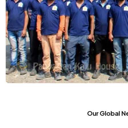
Our Global N