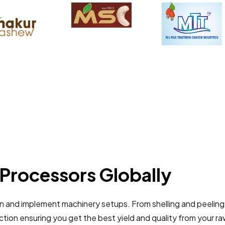
Processors Globally
gn and implement machinery setups. From shelling and peeling
tion ensuring you get the best yield and quality from your r