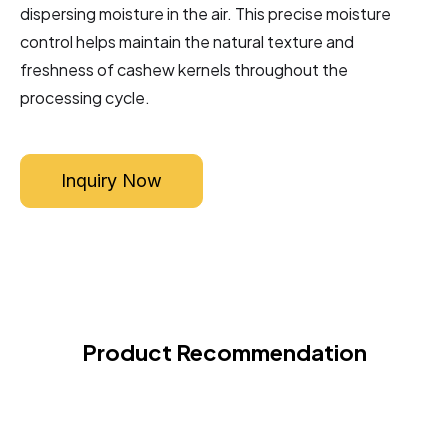
dispersing moisture in the air. This precise moisture
control helps maintain the natural texture and
freshness of cashew kernels throughout the
processing cycle.
Inquiry Now
Product Recommendation