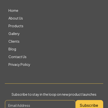
Home
About Us
Products
Gallery
Clients
Blog
Contact Us
Privacy Policy
Subscribe to stay in the loop on new product launches