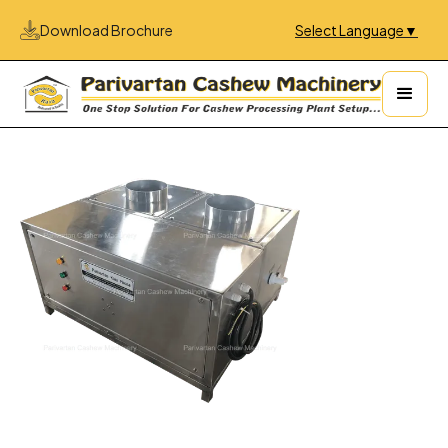
Download Brochure
Select Language
▼