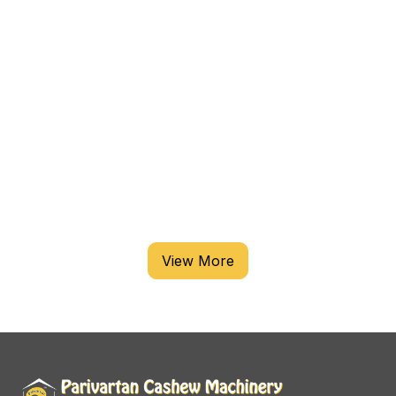
VIEW
CASHEW PROCESSING MACHINE
View More