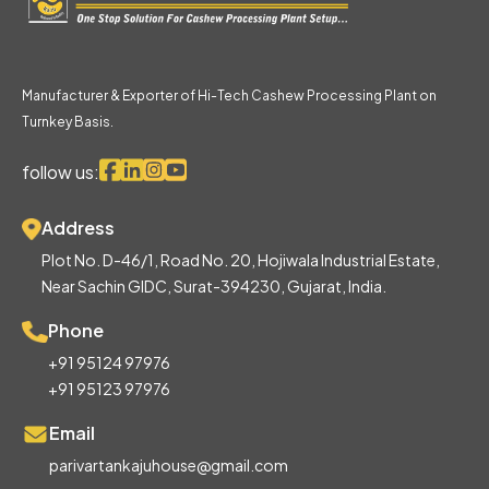
Manufacturer & Exporter of Hi-Tech Cashew Processing Plant on
Turnkey Basis.
follow us:
Address
Plot No. D-46/1, Road No. 20, Hojiwala Industrial Estate,
Near Sachin GIDC, Surat-394230, Gujarat, India.
Phone
+91 95124 97976
+91 95123 97976
Email
parivartankajuhouse@gmail.com