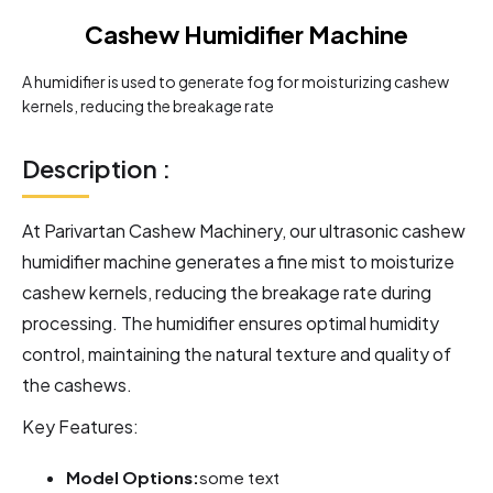
Cashew Humidifier Machine
A humidifier is used to generate fog for moisturizing cashew
kernels, reducing the breakage rate
Description :
At Parivartan Cashew Machinery, our ultrasonic cashew
humidifier machine generates a fine mist to moisturize
cashew kernels, reducing the breakage rate during
processing. The humidifier ensures optimal humidity
control, maintaining the natural texture and quality of
the cashews.
Key Features:
Model Options:
some text