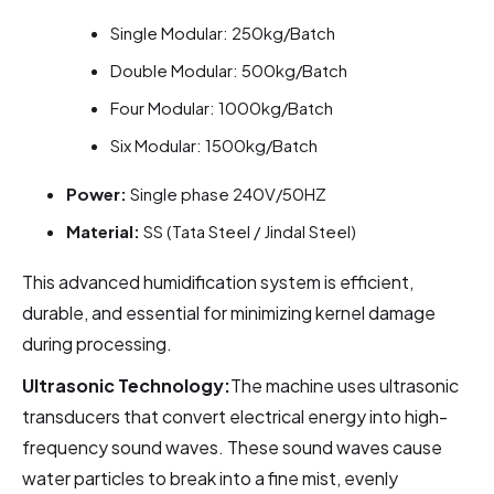
Single Modular: 250kg/Batch
Double Modular: 500kg/Batch
Four Modular: 1000kg/Batch
Six Modular: 1500kg/Batch
Power:
Single phase 240V/50HZ
Material:
SS (Tata Steel / Jindal Steel)
This advanced humidification system is efficient,
durable, and essential for minimizing kernel damage
during processing.
Ultrasonic Technology:
The machine uses ultrasonic
transducers that convert electrical energy into high-
frequency sound waves. These sound waves cause
water particles to break into a fine mist, evenly