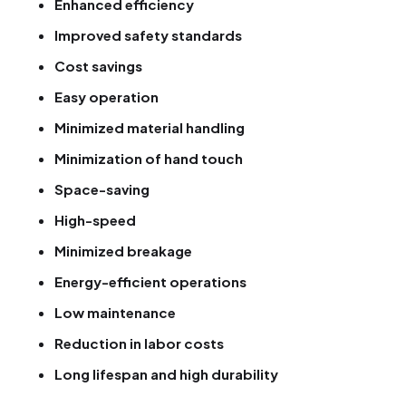
Enhanced efficiency
Improved safety standards
Cost savings
Easy operation
Minimized material handling
Minimization of hand touch
Space-saving
High-speed
Minimized breakage
Energy-efficient operations
Low maintenance
Reduction in labor costs
Long lifespan and high durability