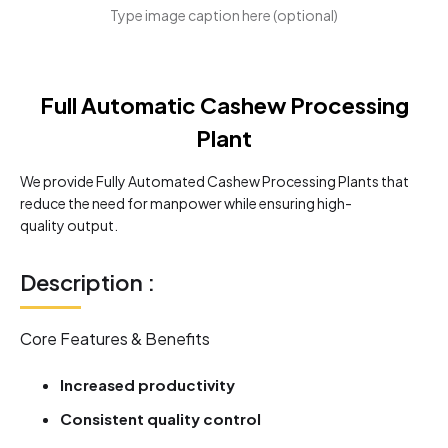
Type image caption here (optional)
Full Automatic Cashew Processing
Plant
We provide Fully Automated Cashew Processing Plants that
reduce the need for manpower while ensuring high-
quality output.
Description :
Core Features & Benefits
Increased productivity
Consistent quality control