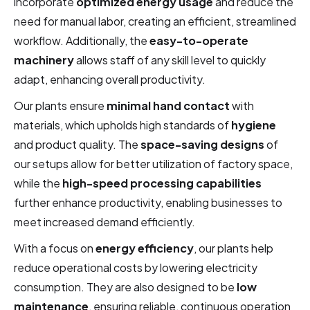
incorporate
optimized energy usage
and reduce the
need for manual labor, creating an efficient, streamlined
workflow. Additionally, the
easy-to-operate
machinery
allows staff of any skill level to quickly
adapt, enhancing overall productivity.
Our plants ensure
minimal hand contact
with
materials, which upholds high standards of
hygiene
and product quality. The
space-saving designs
of
our setups allow for better utilization of factory space,
while the
high-speed processing capabilities
further enhance productivity, enabling businesses to
meet increased demand efficiently.
With a focus on
energy efficiency
, our plants help
reduce operational costs by lowering electricity
consumption. They are also designed to be
low
maintenance
, ensuring reliable, continuous operation