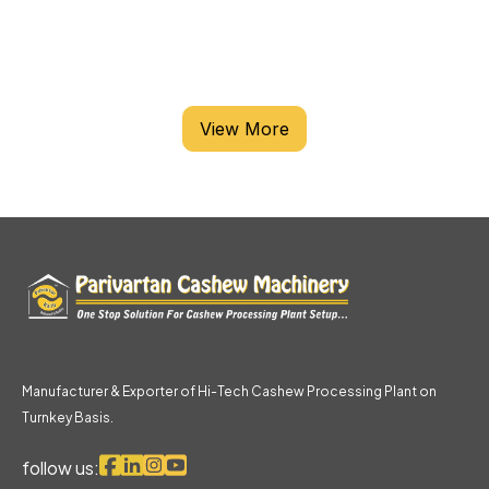
CASHEW PROCESSING MACHINE
View More
Manufacturer & Exporter of Hi-Tech Cashew Processing Plant on
Turnkey Basis.
follow us: