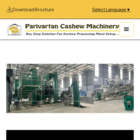
Download Brochure
Select Language
▼