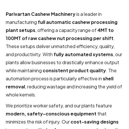
Parivartan Cashew Machinery
is a leader in
manufacturing
full automatic cashew processing
plant setups
, offering a capacity range of
4MT to
100MT of raw cashew nut processing per shift
.
These setups deliver unmatched efficiency, quality,
and productivity. With
fully automated systems
, our
plants allow businesses to drastically enhance output
while maintaining
consistent product quality
. The
automation process is particularly effective in
shell
removal
, reducing wastage and increasing the yield of
whole kernels.
We prioritize worker safety, and our plants feature
modern, safety-conscious equipment
that
minimizes the risk of injury. Our
cost-saving designs