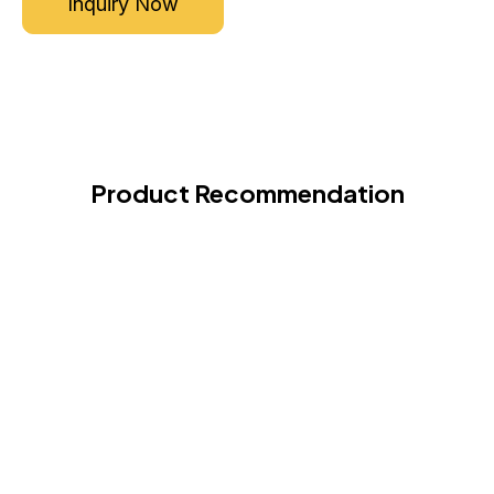
Inquiry Now
Product Recommendation
Hi-Tech Cashew Processing Plant
VIEW