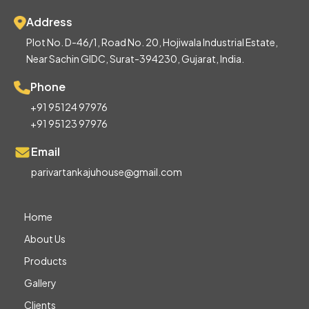
Address
Plot No. D-46/1, Road No. 20, Hojiwala Industrial Estate,
Near Sachin GIDC, Surat-394230, Gujarat, India.
Phone
+91 95124 97976
+91 95123 97976
Email
parivartankajuhouse@gmail.com
Home
About Us
Products
Gallery
Clients