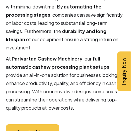
with minimal downtime. By
automating the
processing stages
, companies can save significantly
on labor costs, leading to substantial long-term
savings. Furthermore, the
durability and long
lifespan
of our equipment ensure a strong return on
investment.
At
Parivartan Cashew Machinery
, our
full
Inquiry Now
automatic cashew processing plant setups
provide an all-in-one solution for businesses looking to
enhance productivity, quality, and efficiency in cashew
processing. With our innovative designs, companies
can streamline their operations while delivering top-
quality products at lower costs.