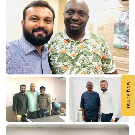
Inquiry Now