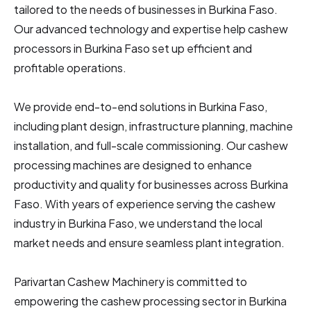
tailored to the needs of businesses in Burkina Faso.
Our advanced technology and expertise help cashew
processors in Burkina Faso
set up efficient and
profitable operations.
We provide end-to-end solutions in Burkina Faso,
including plant design, infrastructure planning, machine
installation, and full-scale commissioning. Our cashew
processing machines are designed to enhance
productivity and quality for businesses across Burkina
Faso. With years of experience serving the cashew
industry in Burkina Faso, we understand the local
market needs and ensure seamless plant integration.
Parivartan Cashew Machinery is committed to
empowering the cashew processing sector in Burkina