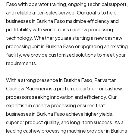
Faso
with operator training, ongoing technical support,
and reliable after-sales service. Our goal is to help
businesses in Burkina Faso
maximize efficiency and
profitability with world-class cashew processing
technology. Whether you are starting a new cashew
processing unit in Burkina Faso
or upgrading an existing
facility, we provide customized solutions to meet your
requirements.
With a strong presence in Burkina Faso, Parivartan
Cashew Machinery is a preferred partner for cashew
processors seeking innovation and efficiency. Our
expertise in cashew processing ensures that
businesses in Burkina Faso
achieve higher yields,
superior product quality, and long-term success. As a
leading cashew processing machine provider in Burkina