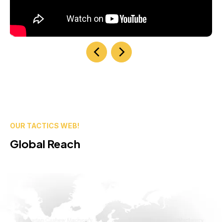
OUR TACTICS WEB!
Global Reach