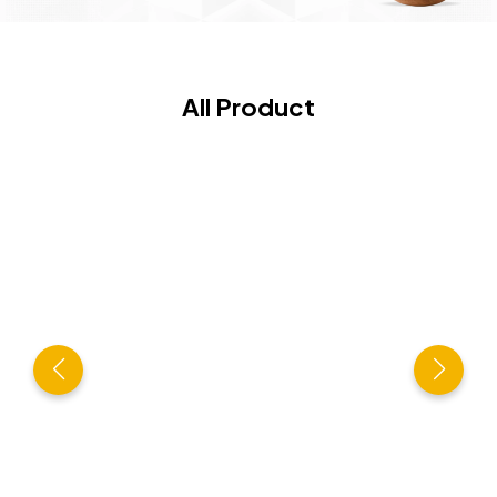
All Product
Hi-Tech Cashew Processing Plant
VIEW