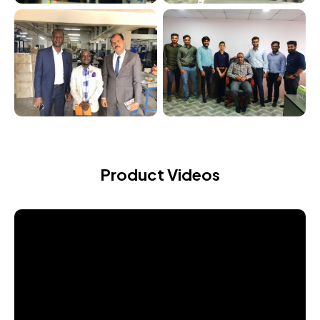
Product Videos