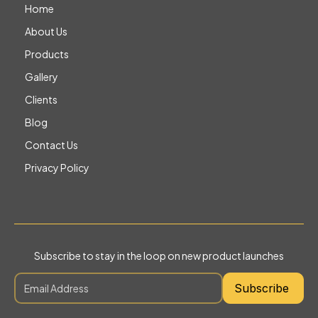
Home
About Us
Products
Gallery
Clients
Blog
Contact Us
Privacy Policy
Subscribe to stay in the loop on new product launches