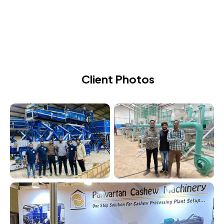
CASHEW PROCESSING MACHINE
Client Photos