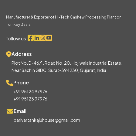
Manufacturer & Exporter of Hi-Tech Cashew Processing Plant on
Turnkey Basis.
follow us:
Address
Plot No. D-46/1, Road No. 20, Hojiwala Industrial Estate,
Near Sachin GIDC, Surat-394230, Gujarat, India.
Phone
+91 95124 97976
+91 95123 97976
Email
parivartankajuhouse@gmail.com