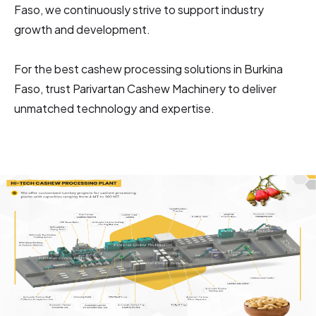
Faso, we continuously strive to support industry
growth and development.
For the best cashew processing solutions in Burkina
Faso, trust Parivartan Cashew Machinery to deliver
unmatched technology and expertise.