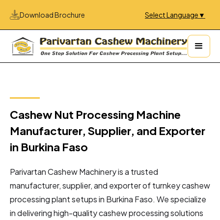
Download Brochure
Select Language
▼
Cashew Nut Processing Machine
Manufacturer, Supplier, and Exporter
in Burkina Faso
Parivartan Cashew Machinery is a trusted
manufacturer, supplier, and exporter of turnkey cashew
processing plant setups in Burkina Faso. We specialize
in delivering high-quality cashew processing solutions