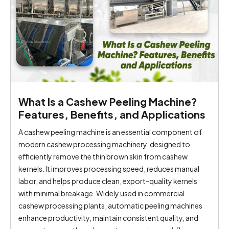
What Is a Cashew Peeling Machine?
Features, Benefits, and Applications
A cashew peeling machine is an essential component of
modern cashew processing machinery, designed to
efficiently remove the thin brown skin from cashew
kernels. It improves processing speed, reduces manual
labor, and helps produce clean, export-quality kernels
with minimal breakage. Widely used in commercial
cashew processing plants, automatic peeling machines
enhance productivity, maintain consistent quality, and