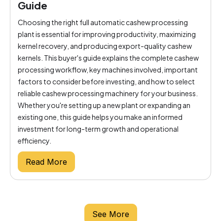
Guide
Choosing the right full automatic cashew processing
plant is essential for improving productivity, maximizing
kernel recovery, and producing export-quality cashew
kernels. This buyer's guide explains the complete cashew
processing workflow, key machines involved, important
factors to consider before investing, and how to select
reliable cashew processing machinery for your business.
Whether you're setting up a new plant or expanding an
existing one, this guide helps you make an informed
investment for long-term growth and operational
efficiency.
Read More
See More