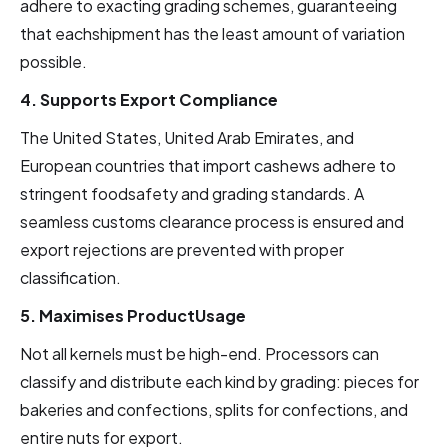
adhere to exacting grading schemes, guaranteeing
that eachshipment has the least amount of variation
possible.
4. Supports Export Compliance
The United States, United Arab Emirates, and
European countries that import cashews adhere to
stringent foodsafety and grading standards. A
seamless customs clearance process is ensured and
export rejections are prevented with proper
classification.
5. Maximises ProductUsage
Not all kernels must be high-end. Processors can
classify and distribute each kind by grading: pieces for
bakeries and confections, splits for confections, and
entire nuts for export.