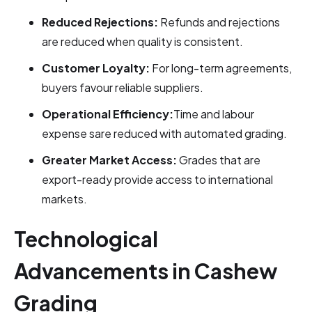
Reduced Rejections:
Refunds and rejections
are reduced when quality is consistent.
Customer Loyalty:
For long-term agreements,
buyers favour reliable suppliers.
Operational Efficiency:
Time and labour
expense sare reduced with automated grading.
Greater Market Access:
Grades that are
export-ready provide access to international
markets.
Technological
Advancements in Cashew
Grading