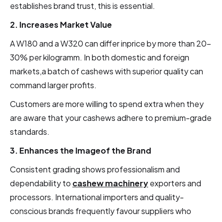
establishes brand trust, this is essential.
2. Increases Market Value
A W180 and a W320 can differ inprice by more than 20–
30% per kilogramm. In both domestic and foreign
markets,a batch of cashews with superior quality can
command larger profits.
Customers are more willing to spend extra when they
are aware that your cashews adhere to premium-grade
standards.
3. Enhances the Imageof the Brand
Consistent grading shows professionalism and
dependability to
cashew machinery
exporters and
processors. International importers and quality-
conscious brands frequently favour suppliers who