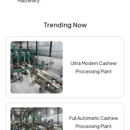
Machinery.
Trending Now
Ultra Modern Cashew
Processing Plant
Full Automatic Cashew
Processing Plant