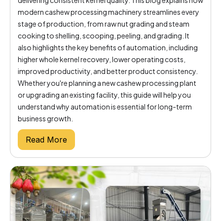
modern cashew processing machinery streamlines every
stage of production, from raw nut grading and steam
cooking to shelling, scooping, peeling, and grading. It
also highlights the key benefits of automation, including
higher whole kernel recovery, lower operating costs,
improved productivity, and better product consistency.
Whether you're planning a new cashew processing plant
or upgrading an existing facility, this guide will help you
understand why automation is essential for long-term
business growth.
Read More