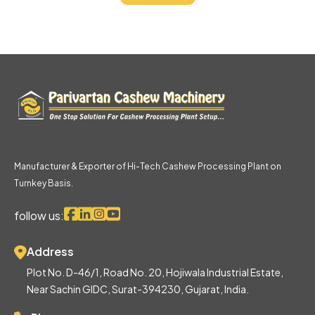
Manufacturer & Exporter of Hi-Tech Cashew Processing Plant on
Turnkey Basis.
follow us:
Address
Plot No. D-46/1, Road No. 20, Hojiwala Industrial Estate,
Near Sachin GIDC, Surat-394230, Gujarat, India.