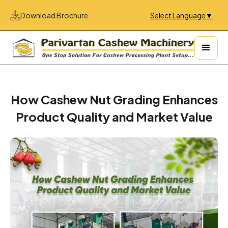
Download Brochure
Select Language
▼
How Cashew Nut Grading Enhances
Product Quality and Market Value