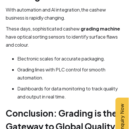
With automation and AI integration,the cashew
business is rapidly changing.
These days, sophisticated cashew
grading machine
have optical sorting sensors to identify surface flaws
and colour.
Electronic scales for accurate packaging.
Grading lines with PLC control for smooth
automation.
Dashboards for data monitoring to track quality
and output in real time.
Inquiry Now
Conclusion: Grading is the
Gateway to Global Quality