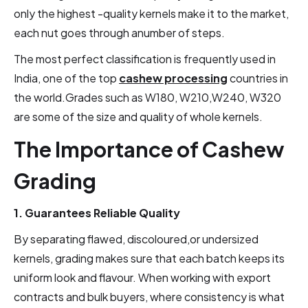
only the highest -quality kernels make it to the market,
each nut goes through anumber of steps.
The most perfect classification is frequently used in
India, one of the top
cashew processing
countries in
the world.Grades such as W180, W210,W240, W320
are some of the size and quality of whole kernels.
The Importance of Cashew
Grading
1. Guarantees Reliable Quality
By separating flawed, discoloured,or undersized
kernels, grading makes sure that each batch keeps its
uniform look and flavour. When working with export
contracts and bulk buyers, where consistency is what