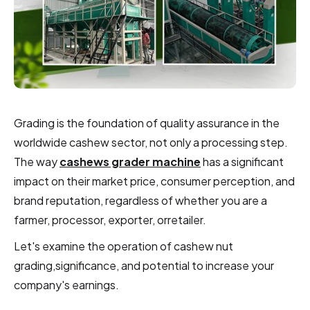
Grading is the foundation of quality assurance in the
worldwide cashew sector, not only a processing step.
The way
cashews grader machine
has a significant
impact on their market price, consumer perception, and
brand reputation, regardless of whether you are a
farmer, processor, exporter, orretailer.
Let's examine the operation of cashew nut
grading,significance, and potential to increase your
company's earnings.