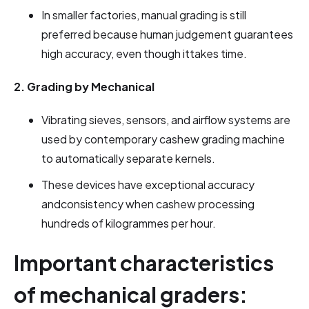
In smaller factories, manual grading is still
preferred because human judgement guarantees
high accuracy, even though ittakes time.
2. Grading by Mechanical
Vibrating sieves, sensors, and airflow systems are
used by contemporary cashew grading machine
to automatically separate kernels.
These devices have exceptional accuracy
andconsistency when cashew processing
hundreds of kilogrammes per hour.
Important characteristics
of mechanical graders: