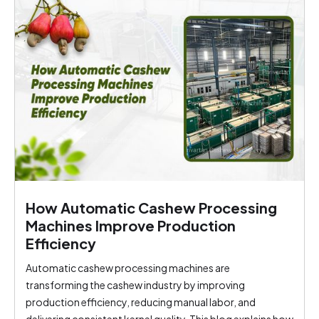
How Automatic Cashew Processing
Machines Improve Production
Efficiency
Automatic cashew processing machines are
transforming the cashew industry by improving
production efficiency, reducing manual labor, and
delivering consistent kernel quality. This blog explains how