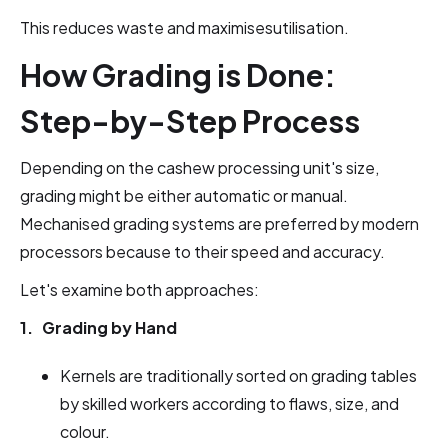
This reduces waste and maximisesutilisation.
How Grading is Done:
Step-by-Step Process
Depending on the cashew processing unit's size,
grading might be either automatic or manual.
Mechanised grading systems are preferred by modern
processors because to their speed and accuracy.
Let's examine both approaches:
1. Grading by Hand
Kernels are traditionally sorted on grading tables
by skilled workers according to flaws, size, and
colour.