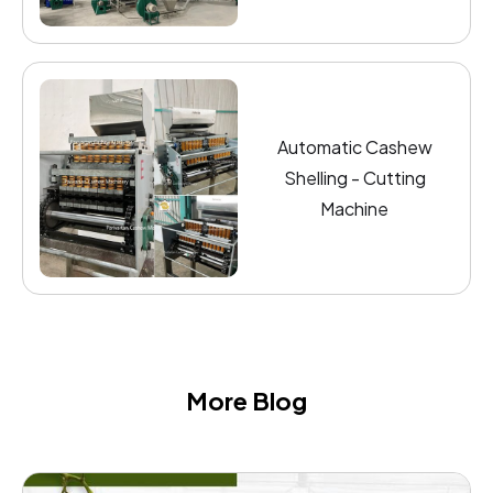
Automatic Cashew
Shelling - Cutting
Machine
More Blog