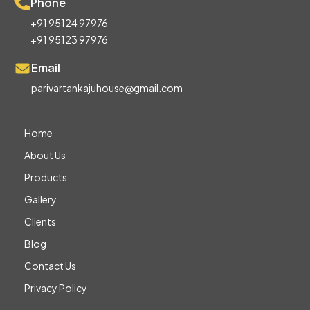
Phone
+91 95124 97976
+91 95123 97976
Email
parivartankajuhouse@gmail.com
Home
About Us
Products
Gallery
Clients
Blog
Contact Us
Privacy Policy