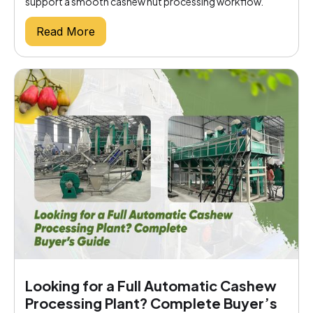
support a smooth cashew nut processing workflow.
Read More
Looking for a Full Automatic Cashew
Processing Plant? Complete Buyer’s