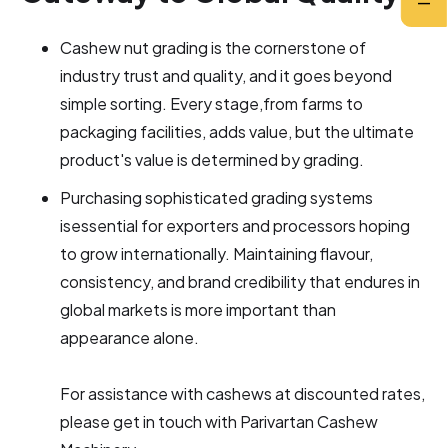
Cashew nut grading is the cornerstone of
industry trust and quality, and it goes beyond
simple sorting. Every stage,from farms to
packaging facilities, adds value, but the ultimate
product's value is determined by grading.
Purchasing sophisticated grading systems
isessential for exporters and processors hoping
to grow internationally. Maintaining flavour,
consistency, and brand credibility that endures in
global markets is more important than
appearance alone.
For assistance with cashews at discounted rates,
please get in touch with Parivartan Cashew