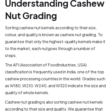
Understanding Cashew
Nut Grading
Sorting cashew nut kernels according to their size,
colour, and quality is known as cashew nut grading. To
guarantee that only the highest-quality kernels make it
to the market, each nutgoes through a number of
steps.
The AFI (Association of FoodIndustries, USA)
classification is frequently used in India, one of the top
cashew processing countries in the world. Grades such
as W180, W210, W240, and W320 indicate the size and
quality of whole kernels.
Cashew nut grading is also sorting cashew nut kernels
according to their size and quality. We guarantee that