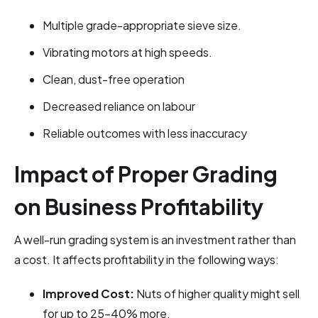
Multiple grade-appropriate sieve size.
Vibrating motors at high speeds.
Clean, dust-free operation
Decreased reliance on labour
Reliable outcomes with less inaccuracy
Impact of Proper Grading
on Business Profitability
A well-run grading system is an investment rather than
a cost. It affects profitability in the following ways:
Improved Cost:
Nuts of higher quality might sell
for up to 25–40% more.