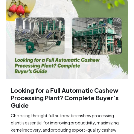
Looking for a Full Automatic Cashew
Processing Plant? Complete Buyer’s
Guide
Choosing the right full automatic cashew processing
plant is essential for improving productivity, maximizing
kernel recovery, and producing export-quality cashew