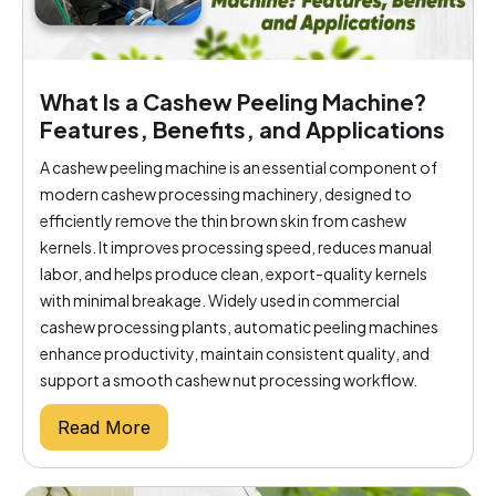
What Is a Cashew Peeling Machine?
Features, Benefits, and Applications
A cashew peeling machine is an essential component of
modern cashew processing machinery, designed to
efficiently remove the thin brown skin from cashew
kernels. It improves processing speed, reduces manual
labor, and helps produce clean, export-quality kernels
with minimal breakage. Widely used in commercial
cashew processing plants, automatic peeling machines
enhance productivity, maintain consistent quality, and
support a smooth cashew nut processing workflow.
Read More