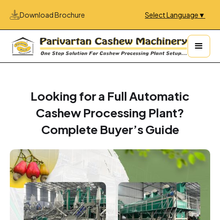
Download Brochure
Select Language
▼
Looking for a Full Automatic
Cashew Processing Plant?
Complete Buyer’s Guide