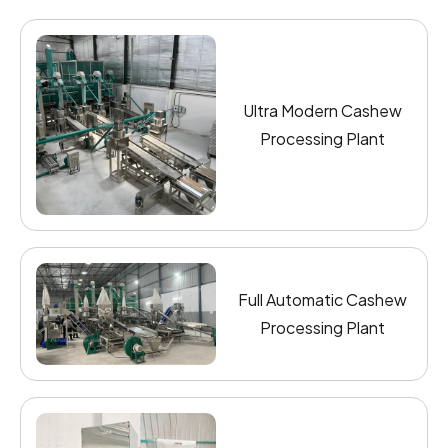
Ultra Modern Cashew
Processing Plant
Full Automatic Cashew
Processing Plant