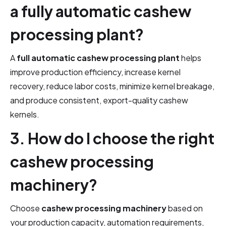
a fully automatic cashew
processing plant?
A
full automatic cashew processing plant
helps
improve production efficiency, increase kernel
recovery, reduce labor costs, minimize kernel breakage,
and produce consistent, export-quality cashew
kernels.
3. How do I choose the right
cashew processing
machinery?
Choose
cashew processing machinery
based on
your production capacity, automation requirements,