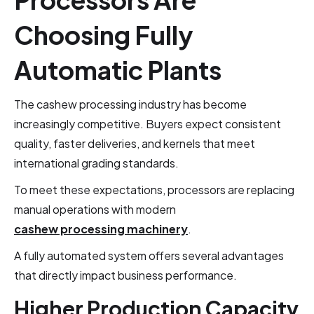
Choosing Fully
Automatic Plants
The cashew processing industry has become
increasingly competitive. Buyers expect consistent
quality, faster deliveries, and kernels that meet
international grading standards.
To meet these expectations, processors are replacing
manual operations with modern
cashew processing machinery
.
A fully automated system offers several advantages
that directly impact business performance.
Higher Production Capacity