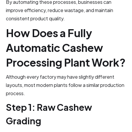
By automating these processes, businesses can
improve efficiency, reduce wastage, and maintain
consistent product quality.
How Does a Fully
Automatic Cashew
Processing Plant Work?
Although every factory may have slightly different
layouts, most modern plants follow a similar production
process.
Step 1: Raw Cashew
Grading