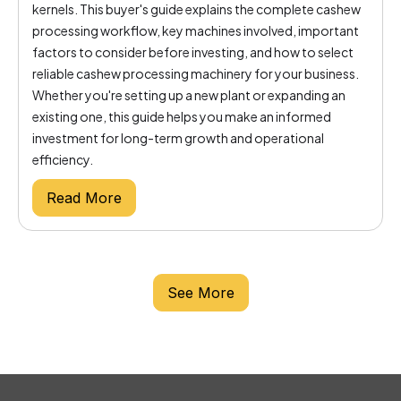
kernels. This buyer's guide explains the complete cashew
processing workflow, key machines involved, important
factors to consider before investing, and how to select
reliable cashew processing machinery for your business.
Whether you're setting up a new plant or expanding an
existing one, this guide helps you make an informed
investment for long-term growth and operational
efficiency.
Read More
See More