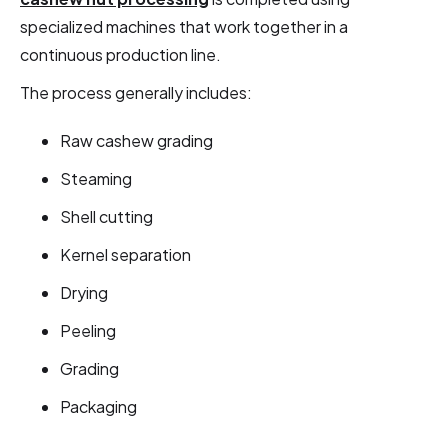
specialized machines that work together in a
continuous production line.
The process generally includes:
Raw cashew grading
Steaming
Shell cutting
Kernel separation
Drying
Peeling
Grading
Packaging