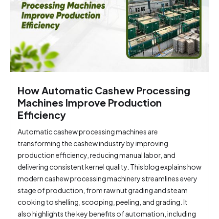
How Automatic Cashew Processing
Machines Improve Production
Efficiency
Automatic cashew processing machines are
transforming the cashew industry by improving
production efficiency, reducing manual labor, and
delivering consistent kernel quality. This blog explains how
modern cashew processing machinery streamlines every
stage of production, from raw nut grading and steam
cooking to shelling, scooping, peeling, and grading. It
also highlights the key benefits of automation, including