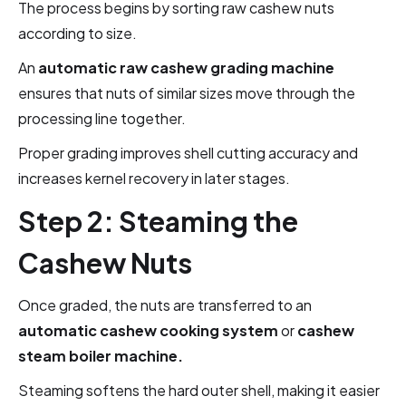
The process begins by sorting raw cashew nuts
according to size.
An
automatic raw cashew grading machine
ensures that nuts of similar sizes move through the
processing line together.
Proper grading improves shell cutting accuracy and
increases kernel recovery in later stages.
Step 2: Steaming the
Cashew Nuts
Once graded, the nuts are transferred to an
automatic cashew cooking system
or
cashew
steam boiler machine.
Steaming softens the hard outer shell, making it easier