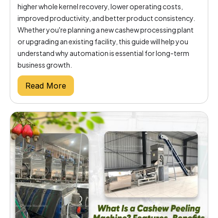
higher whole kernel recovery, lower operating costs,
improved productivity, and better product consistency.
Whether you're planning a new cashew processing plant
or upgrading an existing facility, this guide will help you
understand why automation is essential for long-term
business growth.
Read More