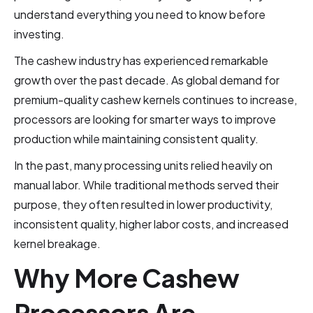
understand everything you need to know before
investing.
The cashew industry has experienced remarkable
growth over the past decade. As global demand for
premium-quality cashew kernels continues to increase,
processors are looking for smarter ways to improve
production while maintaining consistent quality.
In the past, many processing units relied heavily on
manual labor. While traditional methods served their
purpose, they often resulted in lower productivity,
inconsistent quality, higher labor costs, and increased
kernel breakage.
Why More Cashew
Processors Are