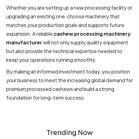
Whether you are setting up a new processing facility or
upgrading an existing one, choose machinery that
matches your production goals and supports future
expansion. A reliable
cashew processing machinery
manufacturer
will not only supply quality equipment
but also provide the technical expertise needed to
keep your operations running smoothly.
By making an informed investment today, you position
your business to meet the increasing global demand for
premium processed cashews and build a strong
foundation for long-term success.
Trending Now