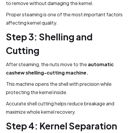
to remove without damaging the kernel.
Proper steaming is one of the most important factors
affecting kernel quality.
Step 3: Shelling and
Cutting
After steaming, the nuts move to the
automatic
cashew shelling-cutting machine.
This machine opens the shell with precision while
protecting the kernel inside.
Accurate shell cutting helps reduce breakage and
maximize whole kernel recovery.
Step 4: Kernel Separation