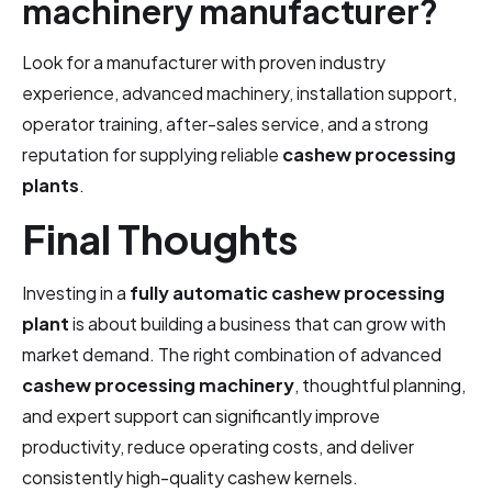
machinery manufacturer?
Look for a manufacturer with proven industry
experience, advanced machinery, installation support,
operator training, after-sales service, and a strong
reputation for supplying reliable
cashew processing
plants
.
Final Thoughts
Investing in a
fully automatic cashew processing
plant
is about building a business that can grow with
market demand. The right combination of advanced
cashew processing machinery
, thoughtful planning,
and expert support can significantly improve
productivity, reduce operating costs, and deliver
consistently high-quality cashew kernels.