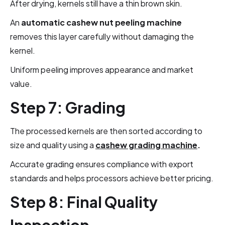
After drying, kernels still have a thin brown skin.
An
automatic cashew nut peeling machine
removes this layer carefully without damaging the
kernel.
Uniform peeling improves appearance and market
value.
Step 7: Grading
The processed kernels are then sorted according to
size and quality using a
cashew grading machine
.
Accurate grading ensures compliance with export
standards and helps processors achieve better pricing.
Step 8: Final Quality