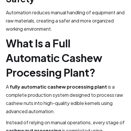
Automation reduces manual handling of equipment and
raw materials, creating a safer and more organized
working environment.
What Is a Full
Automatic Cashew
Processing Plant?
A
fully automatic cashew processing plant
is a
complete production system designed to process raw
cashew nuts into high-quality edible kernels using
advanced automation.
Instead of relying on manual operations, every stage of
cashew nut processing
is completed using