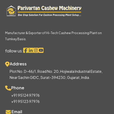
Manufacturer & Exporter of Hi-Tech Cashew Processing Plant on
Turnkey Basis.
follow us:
Address
Plot No. D-46/1, Road No. 20, Hojiwala Industrial Estate,
Near Sachin GIDC, Surat-394230, Gujarat, India.
Phone
+91 95124 97976
+91 95123 97976
Email