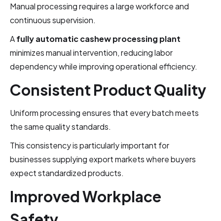
Manual processing requires a large workforce and
continuous supervision.
A
fully automatic cashew processing plant
minimizes manual intervention, reducing labor
dependency while improving operational efficiency.
Consistent Product Quality
Uniform processing ensures that every batch meets
the same quality standards.
This consistency is particularly important for
businesses supplying export markets where buyers
expect standardized products.
Improved Workplace
Safety