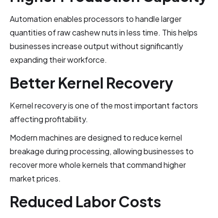
Automation enables processors to handle larger
quantities of raw cashew nuts in less time. This helps
businesses increase output without significantly
expanding their workforce.
Better Kernel Recovery
Kernel recovery is one of the most important factors
affecting profitability.
Modern machines are designed to reduce kernel
breakage during processing, allowing businesses to
recover more whole kernels that command higher
market prices.
Reduced Labor Costs