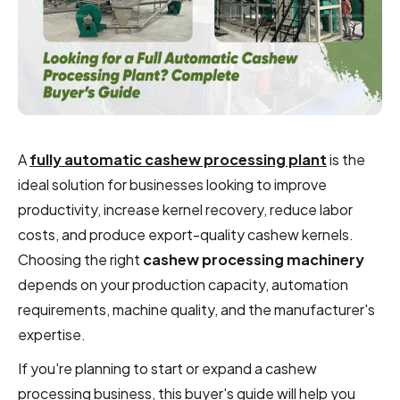
A
fully automatic cashew processing plant
is the
ideal solution for businesses looking to improve
productivity, increase kernel recovery, reduce labor
costs, and produce export-quality cashew kernels.
Choosing the right
cashew processing machinery
depends on your production capacity, automation
requirements, machine quality, and the manufacturer's
expertise.
If you're planning to start or expand a cashew
processing business, this buyer's guide will help you