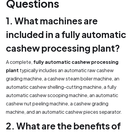
Questions
1. What machines are
included in a fully automatic
cashew processing plant?
A complete,
fully automatic cashew processing
plant
typically includes an automatic raw cashew
grading machine, a cashew steam boiler machine, an
automatic cashew shelling-cutting machine, a fully
automatic cashew scooping machine, an automatic
cashew nut peeling machine, a cashew grading
machine, and an automatic cashew pieces separator.
2. What are the benefits of