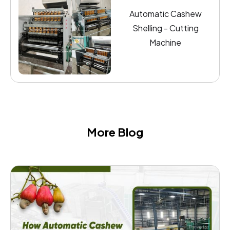
Automatic Cashew
Shelling - Cutting
Machine
More Blog