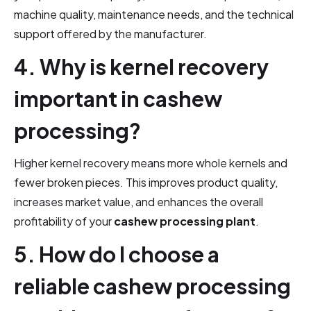
machine quality, maintenance needs, and the technical
support offered by the manufacturer.
4. Why is kernel recovery
important in cashew
processing?
Higher kernel recovery means more whole kernels and
fewer broken pieces. This improves product quality,
increases market value, and enhances the overall
profitability of your
cashew processing plant
.
5. How do I choose a
reliable cashew processing