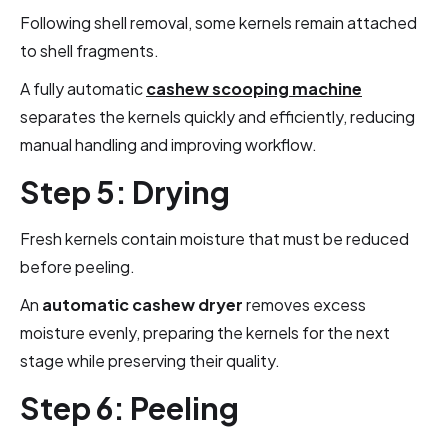
Following shell removal, some kernels remain attached
to shell fragments.
A fully automatic
cashew scooping machine
separates the kernels quickly and efficiently, reducing
manual handling and improving workflow.
Step 5: Drying
Fresh kernels contain moisture that must be reduced
before peeling.
An
automatic cashew dryer
removes excess
moisture evenly, preparing the kernels for the next
stage while preserving their quality.
Step 6: Peeling