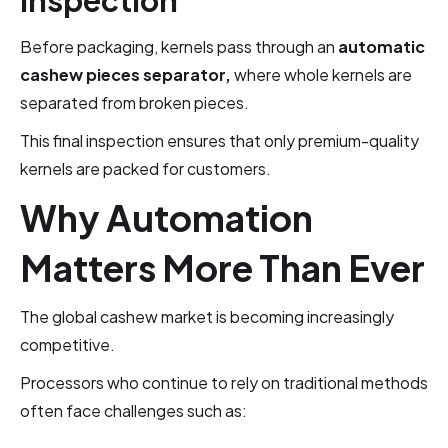
Inspection
Before packaging, kernels pass through an
automatic
cashew pieces separator,
where whole kernels are
separated from broken pieces.
This final inspection ensures that only premium-quality
kernels are packed for customers.
Why Automation
Matters More Than Ever
The global cashew market is becoming increasingly
competitive.
Processors who continue to rely on traditional methods
often face challenges such as: