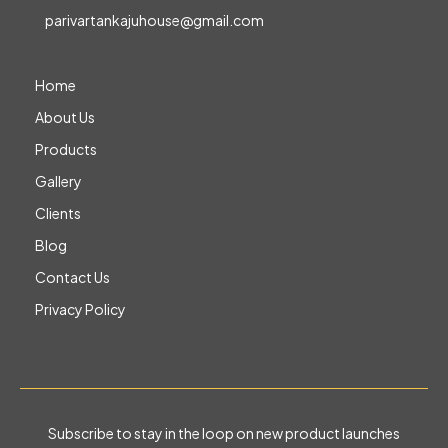
parivartankajuhouse@gmail.com
Home
About Us
Products
Gallery
Clients
Blog
Contact Us
Privacy Policy
Subscribe to stay in the loop on new product launches