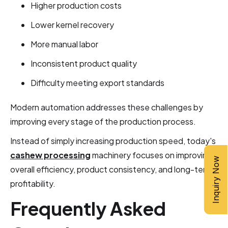
Higher production costs
Lower kernel recovery
More manual labor
Inconsistent product quality
Difficulty meeting export standards
Modern automation addresses these challenges by
improving every stage of the production process.
Instead of simply increasing production speed, today's
cashew processing
machinery focuses on improving
Inquiry Now
overall efficiency, product consistency, and long-term
profitability.
Frequently Asked